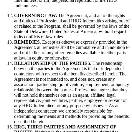
Indemnitees; or (iii) the personal reputation of the HRG
Indemnitees.
GOVERNING LAW.
The Agreement, and all of the rights
and duties of Professional and HRG Indemnities arising out of
or related to the Program, shall be governed by the laws of the
State of Delaware, United States of America, without regard
to its conflicts of law rules.
REMEDIES.
Except as otherwise expressly provided in the
Agreement, all remedies shall be cumulative and in addition to
and not in lieu of any other remedies available to either party
at law, in equity or otherwise.
RELATIONSHIP OF THE PARTIES.
The relationship
between the parties to the Agreement is that of independent
contractors with respect to the benefits described herein. The
Agreement is not intended to, and does not, create any
association, partnership, joint venture, employment, or agency
relationship between the parties. Professional agrees that they
will not hold themselves out as an agent, affiliate, legal
representative, joint-venturer, partner, employee or servant of
any HRG Indemnitee for any purpose whatsoever. As an
independent contractor, we are solely responsible for
determining the means and methods for providing the benefits
described herein.
HRG, THIRD PARTIES AND ASSIGNMENT OF