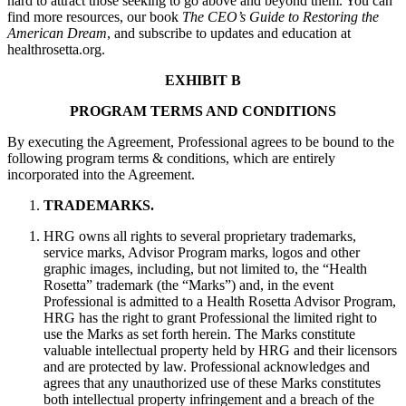
hard to attract those seeking to go above and beyond them. You can
find more resources, our book
The CEO’s Guide to Restoring the
American Dream
, and subscribe to updates and education at
healthrosetta.org.
EXHIBIT B
PROGRAM TERMS AND CONDITIONS
By executing the Agreement, Professional agrees to be bound to the
following program terms & conditions, which are entirely
incorporated into the Agreement.
TRADEMARKS.
HRG owns all rights to several proprietary trademarks,
service marks, Advisor Program marks, logos and other
graphic images, including, but not limited to, the “Health
Rosetta” trademark (the “Marks”) and, in the event
Professional is admitted to a Health Rosetta Advisor Program,
HRG has the right to grant Professional the limited right to
use the Marks as set forth herein. The Marks constitute
valuable intellectual property held by HRG and their licensors
and are protected by law. Professional acknowledges and
agrees that any unauthorized use of these Marks constitutes
both intellectual property infringement and a breach of the