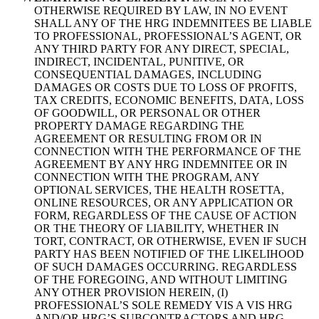
OTHERWISE REQUIRED BY LAW, IN NO EVENT
SHALL ANY OF THE HRG INDEMNITEES BE LIABLE
TO PROFESSIONAL, PROFESSIONAL’S AGENT, OR
ANY THIRD PARTY FOR ANY DIRECT, SPECIAL,
INDIRECT, INCIDENTAL, PUNITIVE, OR
CONSEQUENTIAL DAMAGES, INCLUDING
DAMAGES OR COSTS DUE TO LOSS OF PROFITS,
TAX CREDITS, ECONOMIC BENEFITS, DATA, LOSS
OF GOODWILL, OR PERSONAL OR OTHER
PROPERTY DAMAGE REGARDING THE
AGREEMENT OR RESULTING FROM OR IN
CONNECTION WITH THE PERFORMANCE OF THE
AGREEMENT BY ANY HRG INDEMNITEE OR IN
CONNECTION WITH THE PROGRAM, ANY
OPTIONAL SERVICES, THE HEALTH ROSETTA,
ONLINE RESOURCES, OR ANY APPLICATION OR
FORM, REGARDLESS OF THE CAUSE OF ACTION
OR THE THEORY OF LIABILITY, WHETHER IN
TORT, CONTRACT, OR OTHERWISE, EVEN IF SUCH
PARTY HAS BEEN NOTIFIED OF THE LIKELIHOOD
OF SUCH DAMAGES OCCURRING. REGARDLESS
OF THE FOREGOING, AND WITHOUT LIMITING
ANY OTHER PROVISION HEREIN, (I)
PROFESSIONAL’S SOLE REMEDY VIS A VIS HRG
AND/OR HRG’S SUBCONTRACTORS AND HRG