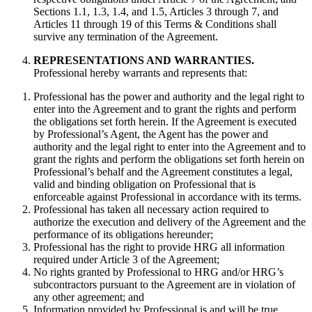
Sections 1.1, 1.3, 1.4, and 1.5, Articles 3 through 7, and
Articles 11 through 19 of this Terms & Conditions shall
survive any termination of the Agreement.
REPRESENTATIONS AND WARRANTIES.
Professional hereby warrants and represents that:
Professional has the power and authority and the legal right to
enter into the Agreement and to grant the rights and perform
the obligations set forth herein. If the Agreement is executed
by Professional’s Agent, the Agent has the power and
authority and the legal right to enter into the Agreement and to
grant the rights and perform the obligations set forth herein on
Professional’s behalf and the Agreement constitutes a legal,
valid and binding obligation on Professional that is
enforceable against Professional in accordance with its terms.
Professional has taken all necessary action required to
authorize the execution and delivery of the Agreement and the
performance of its obligations hereunder;
Professional has the right to provide HRG all information
required under Article 3 of the Agreement;
No rights granted by Professional to HRG and/or HRG’s
subcontractors pursuant to the Agreement are in violation of
any other agreement; and
Information provided by Professional is and will be true,