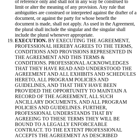
of reference only and shall not in any way be construed to
limit or alter the meaning of any provision. Any rule that
ambiguities are construed or interpreted against the drafter of a
document, or against the party for whose benefit the
document is made, shall not apply. As used in the Agreement,
the plural shall include the singular and the singular shall
include the plural whenever appropriate.
EXECUTION.
BY EXECUTING THE AGREEMENT,
PROFESSIONAL HEREBY AGREES TO THE TERMS,
CONDITIONS AND PROVISIONS REPRESENTED IN
THE AGREEMENT AND THIS TERMS &
CONDITIONS. PROFESSIONAL ACKNOWLEDGES
THAT THEY HAVE READ AND UNDERSTOOD THE
AGREEMENT AND ALL EXHIBITS AND SCHEDULES
HERETO, ALL PROGRAM POLICIES AND
GUIDELINES, AND THAT THEY HAVE BEEN
PROVIDED THE OPPORTUNITY TO MAINTAIN A
RECORD OF THE AGREEMENT, ALL SUCH
ANCILLARY DOCUMENTS, AND ALL PROGRAM
POLICIES AND GUIDELINES. FURTHER,
PROFESSIONAL UNDERSTANDS THAT BY
AGREEING TO THESE TERMS THEY WILL BE
BOUND TO A LEGALLY ENFORCEABLE
CONTRACT. TO THE EXTENT PROFESSIONAL
ACCEPTS THE AGREEMENT AS DESCRIBED