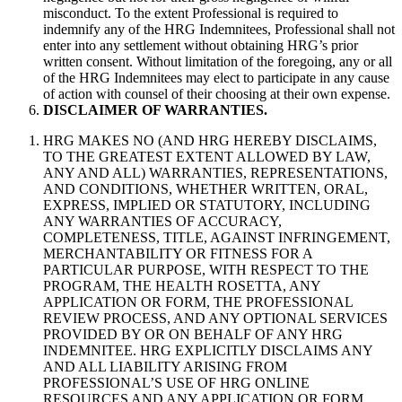
misconduct. To the extent Professional is required to
indemnify any of the HRG Indemnitees, Professional shall not
enter into any settlement without obtaining HRG’s prior
written consent. Without limitation of the foregoing, any or all
of the HRG Indemnitees may elect to participate in any cause
of action with counsel of their choosing at their own expense.
DISCLAIMER OF WARRANTIES.
HRG MAKES NO (AND HRG HEREBY DISCLAIMS,
TO THE GREATEST EXTENT ALLOWED BY LAW,
ANY AND ALL) WARRANTIES, REPRESENTATIONS,
AND CONDITIONS, WHETHER WRITTEN, ORAL,
EXPRESS, IMPLIED OR STATUTORY, INCLUDING
ANY WARRANTIES OF ACCURACY,
COMPLETENESS, TITLE, AGAINST INFRINGEMENT,
MERCHANTABILITY OR FITNESS FOR A
PARTICULAR PURPOSE, WITH RESPECT TO THE
PROGRAM, THE HEALTH ROSETTA, ANY
APPLICATION OR FORM, THE PROFESSIONAL
REVIEW PROCESS, AND ANY OPTIONAL SERVICES
PROVIDED BY OR ON BEHALF OF ANY HRG
INDEMNITEE. HRG EXPLICITLY DISCLAIMS ANY
AND ALL LIABILITY ARISING FROM
PROFESSIONAL’S USE OF HRG ONLINE
RESOURCES AND ANY APPLICATION OR FORM