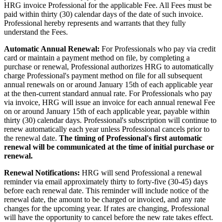
HRG invoice Professional for the applicable Fee. All Fees must be
paid within thirty (30) calendar days of the date of such invoice.
Professional hereby represents and warrants that they fully
understand the Fees.
Automatic Annual Renewal:
For Professionals who pay via credit
card or maintain a payment method on file, by completing a
purchase or renewal, Professional authorizes HRG to automatically
charge Professional's payment method on file for all subsequent
annual renewals on or around January 15th of each applicable year
at the then-current standard annual rate. For Professionals who pay
via invoice, HRG will issue an invoice for each annual renewal Fee
on or around January 15th of each applicable year, payable within
thirty (30) calendar days. Professional's subscription will continue to
renew automatically each year unless Professional cancels prior to
the renewal date.
The timing of Professional's first automatic
renewal will be communicated at the time of initial purchase or
renewal.
Renewal Notifications:
HRG will send Professional a renewal
reminder via email approximately thirty to forty-five (30-45) days
before each renewal date. This reminder will include notice of the
renewal date, the amount to be charged or invoiced, and any rate
changes for the upcoming year. If rates are changing, Professional
will have the opportunity to cancel before the new rate takes effect.