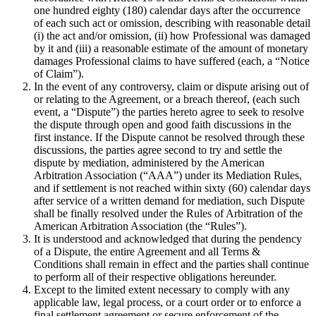
one hundred eighty (180) calendar days after the occurrence
of each such act or omission, describing with reasonable detail
(i) the act and/or omission, (ii) how Professional was damaged
by it and (iii) a reasonable estimate of the amount of monetary
damages Professional claims to have suffered (each, a “Notice
of Claim”).
In the event of any controversy, claim or dispute arising out of
or relating to the Agreement, or a breach thereof, (each such
event, a “Dispute”) the parties hereto agree to seek to resolve
the dispute through open and good faith discussions in the
first instance. If the Dispute cannot be resolved through these
discussions, the parties agree second to try and settle the
dispute by mediation, administered by the American
Arbitration Association (“AAA”) under its Mediation Rules,
and if settlement is not reached within sixty (60) calendar days
after service of a written demand for mediation, such Dispute
shall be finally resolved under the Rules of Arbitration of the
American Arbitration Association (the “Rules”).
It is understood and acknowledged that during the pendency
of a Dispute, the entire Agreement and all Terms &
Conditions shall remain in effect and the parties shall continue
to perform all of their respective obligations hereunder.
Except to the limited extent necessary to comply with any
applicable law, legal process, or a court order or to enforce a
final settlement agreement or secure enforcement of the