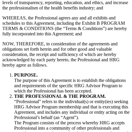
levels of transparency, reporting, education, and ethics, and increase
the professionalism of the health benefits industry; and
WHEREAS, the Professional agrees any and all exhibits and
schedules to this Agreement, including the Exhibit B PROGRAM
TERMS & CONDITIONS (the “Terms & Conditions”) are hereby
fully incorporated into this Agreement; and
NOW, THEREFORE, in consideration of the agreements and
obligations set forth herein and for other good and valuable
consideration, the receipt and sufficiency of which are hereby
acknowledged by each party hereto, the Professional and HRG
hereby agree as follows.
PURPOSE.
The purpose of this Agreement is to establish the obligations
and requirements of the specific HRG Advisor Program to
which the Professional has been accepted.
THE PROFESSIONAL & THE PROGRAM.
“Professional” refers to the individual(s) or entity(ies) seeking
HRG Advisor Program membership and that is executing this
Agreement, and includes any individual or entity acting on the
Professional’s behalf (an “Agent”).
The Program consists of the process whereby HRG accepts
Professional into a community of other professionals and