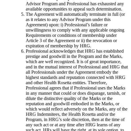
Advisor Program and Professional has exhausted any
available opportunities to appeal such determination.
The Agreement will automatically terminate in full (or
as it relates to any Advisor Program under this
Agreement) upon: i) Professional’s failure or
unwillingness to comply with any applicable ongoing
Requirements or conditions of membership under
Article 3 of the Agreement or ii) the revocation or
expiration of membership by HRG.
Professional acknowledges that HRG has established
prestige and goodwill in the Program and the Marks,
which are well recognized. It is of great importance,
and in the mutual interest of Professional and HRG that
all Professionals under the Agreement embody the
highest standards and reputation connected with HRG
and other Health Rosetta entities. Therefore,
Professional agrees that if Professional uses the Marks
in any manner that could or does disparage, tarnish, or
dilute the distinctive quality of the Marks or the
reputation and goodwill embodied in the Marks, or
which would reflect adversely on the Marks, any of the
HRG Indemnitees, the Health Rosetta and/or the
Program, in HRG’s sole discretion, then at the time of
any such act or at any time after HRG learns of any
such act, HRs will have the right, at its sole option, to