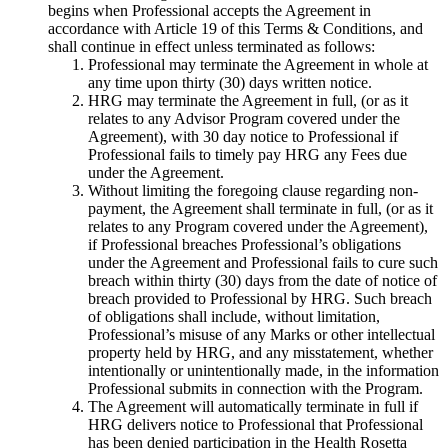
begins when Professional accepts the Agreement in
accordance with Article 19 of this Terms & Conditions, and
shall continue in effect unless terminated as follows:
Professional may terminate the Agreement in whole at
any time upon thirty (30) days written notice.
HRG may terminate the Agreement in full, (or as it
relates to any Advisor Program covered under the
Agreement), with 30 day notice to Professional if
Professional fails to timely pay HRG any Fees due
under the Agreement.
Without limiting the foregoing clause regarding non-
payment, the Agreement shall terminate in full, (or as it
relates to any Program covered under the Agreement),
if Professional breaches Professional’s obligations
under the Agreement and Professional fails to cure such
breach within thirty (30) days from the date of notice of
breach provided to Professional by HRG. Such breach
of obligations shall include, without limitation,
Professional’s misuse of any Marks or other intellectual
property held by HRG, and any misstatement, whether
intentionally or unintentionally made, in the information
Professional submits in connection with the Program.
The Agreement will automatically terminate in full if
HRG delivers notice to Professional that Professional
has been denied participation in the Health Rosetta