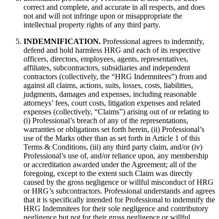
correct and complete, and accurate in all respects, and does
not and will not infringe upon or misappropriate the
intellectual property rights of any third party.
INDEMNIFICATION.
Professional agrees to indemnify,
defend and hold harmless HRG and each of its respective
officers, directors, employees, agents, representatives,
affiliates, subcontractors, subsidiaries and independent
contractors (collectively, the “HRG Indemnitees”) from and
against all claims, actions, suits, losses, costs, liabilities,
judgments, damages and expenses, including reasonable
attorneys’ fees, court costs, litigation expenses and related
expenses (collectively, “Claims”) arising out of or relating to
(i) Professional’s breach of any of the representations,
warranties or obligations set forth herein, (ii) Professional’s
use of the Marks other than as set forth in Article 1 of this
Terms & Conditions, (iii) any third party claim, and/or (iv)
Professional’s use of, and/or reliance upon, any membership
or accreditation awarded under the Agreement; all of the
foregoing, except to the extent such Claim was directly
caused by the gross negligence or willful misconduct of HRG
or HRG’s subcontractors. Professional understands and agrees
that it is specifically intended for Professional to indemnify the
HRG Indemnitees for their sole negligence and contributory
negligence but not for their gross negligence or willful