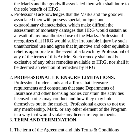
the Marks and the goodwill associated therewith shall inure to
the sole benefit of HRG.
Professional acknowledges that the Marks and the goodwill
associated therewith possess special, unique, and
extraordinary characteristics, which make difficult the
assessment of monetary damages that HRG would sustain as
a result of any unauthorized use of the Marks. Professional
recognizes that HRG would suffer irreparable injury by such
unauthorized use and agree that injunctive and other equitable
relief is appropriate in the event of a breach by Professional of
any of the terms of this Article. Such remedy shall not be
exclusive of any other remedies available to HRG, nor shall it
be deemed an election of remedies by HRG.
PROFESSIONAL LICENSURE LIMITATIONS.
Professional understands and affirms that licensure
requirements and constraints that state Departments of
Insurance and other licensing bodies constrain the activities
licensed parties may conduct and how they may hold
themselves out to the market. Professional agrees to not use
any membership, Mark, or any other element of the Program
in a way that would violate any licensure requirements.
TERM AND TERMINATION.
The term of the Agreement and this Terms & Conditions