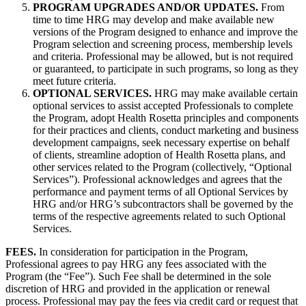
PROGRAM UPGRADES AND/OR UPDATES.
From
time to time HRG may develop and make available new
versions of the Program designed to enhance and improve the
Program selection and screening process, membership levels
and criteria. Professional may be allowed, but is not required
or guaranteed, to participate in such programs, so long as they
meet future criteria.
OPTIONAL SERVICES.
HRG may make available certain
optional services to assist accepted Professionals to complete
the Program, adopt Health Rosetta principles and components
for their practices and clients, conduct marketing and business
development campaigns, seek necessary expertise on behalf
of clients, streamline adoption of Health Rosetta plans, and
other services related to the Program (collectively, “Optional
Services”). Professional acknowledges and agrees that the
performance and payment terms of all Optional Services by
HRG and/or HRG’s subcontractors shall be governed by the
terms of the respective agreements related to such Optional
Services.
FEES.
In consideration for participation in the Program,
Professional agrees to pay HRG any fees associated with the
Program (the “Fee”). Such Fee shall be determined in the sole
discretion of HRG and provided in the application or renewal
process. Professional may pay the fees via credit card or request that