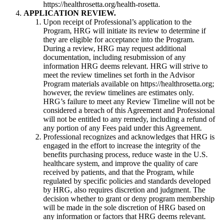
https://healthrosetta.org/health-rosetta.
APPLICATION REVIEW.
Upon receipt of Professional’s application to the
Program, HRG will initiate its review to determine if
they are eligible for acceptance into the Program.
During a review, HRG may request additional
documentation, including resubmission of any
information HRG deems relevant. HRG will strive to
meet the review timelines set forth in the Advisor
Program materials available on https://healthrosetta.org;
however, the review timelines are estimates only.
HRG’s failure to meet any Review Timeline will not be
considered a breach of this Agreement and Professional
will not be entitled to any remedy, including a refund of
any portion of any Fees paid under this Agreement.
Professional recognizes and acknowledges that HRG is
engaged in the effort to increase the integrity of the
benefits purchasing process, reduce waste in the U.S.
healthcare system, and improve the quality of care
received by patients, and that the Program, while
regulated by specific policies and standards developed
by HRG, also requires discretion and judgment. The
decision whether to grant or deny program membership
will be made in the sole discretion of HRG based on
any information or factors that HRG deems relevant.