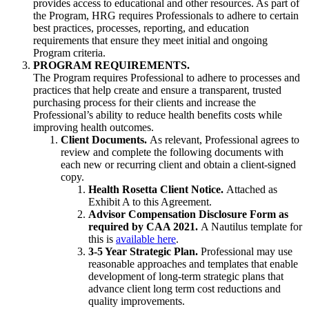
provides access to educational and other resources. As part of
the Program, HRG requires Professionals to adhere to certain
best practices, processes, reporting, and education
requirements that ensure they meet initial and ongoing
Program criteria.
PROGRAM REQUIREMENTS.
The Program requires Professional to adhere to processes and
practices that help create and ensure a transparent, trusted
purchasing process for their clients and increase the
Professional’s ability to reduce health benefits costs while
improving health outcomes.
Client Documents.
As relevant, Professional agrees to
review and complete the following documents with
each new or recurring client and obtain a client-signed
copy.
Health Rosetta Client Notice.
Attached as
Exhibit A to this Agreement.
Advisor Compensation Disclosure Form as
required by CAA 2021.
A Nautilus template for
this is
available here
.
3-5 Year Strategic Plan.
Professional may use
reasonable approaches and templates that enable
development of long-term strategic plans that
advance client long term cost reductions and
quality improvements.