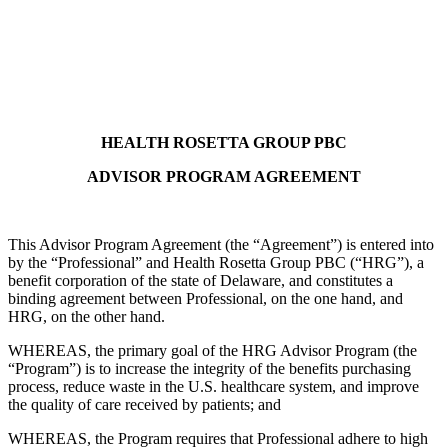
Health Rosetta Group
HEALTH ROSETTA GROUP PBC
ADVISOR PROGRAM AGREEMENT
This Advisor Program Agreement (the “Agreement”) is entered into
by the “Professional” and Health Rosetta Group PBC (“HRG”), a
benefit corporation of the state of Delaware, and constitutes a
binding agreement between Professional, on the one hand, and
HRG, on the other hand.
WHEREAS, the primary goal of the HRG Advisor Program (the
“Program”) is to increase the integrity of the benefits purchasing
process, reduce waste in the U.S. healthcare system, and improve
the quality of care received by patients; and
WHEREAS, the Program requires that Professional adhere to high