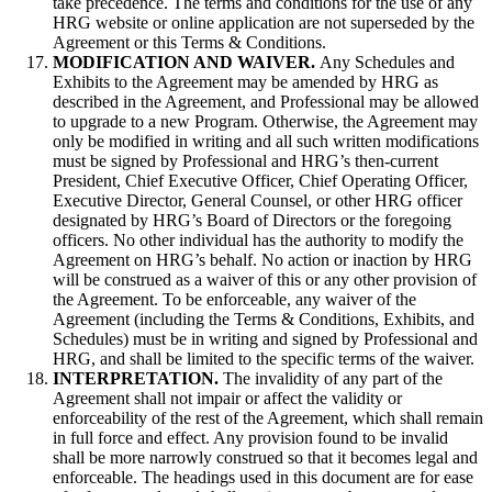
take precedence. The terms and conditions for the use of any
HRG website or online application are not superseded by the
Agreement or this Terms & Conditions.
MODIFICATION AND WAIVER.
Any Schedules and
Exhibits to the Agreement may be amended by HRG as
described in the Agreement, and Professional may be allowed
to upgrade to a new Program. Otherwise, the Agreement may
only be modified in writing and all such written modifications
must be signed by Professional and HRG’s then-current
President, Chief Executive Officer, Chief Operating Officer,
Executive Director, General Counsel, or other HRG officer
designated by HRG’s Board of Directors or the foregoing
officers. No other individual has the authority to modify the
Agreement on HRG’s behalf. No action or inaction by HRG
will be construed as a waiver of this or any other provision of
the Agreement. To be enforceable, any waiver of the
Agreement (including the Terms & Conditions, Exhibits, and
Schedules) must be in writing and signed by Professional and
HRG, and shall be limited to the specific terms of the waiver.
INTERPRETATION.
The invalidity of any part of the
Agreement shall not impair or affect the validity or
enforceability of the rest of the Agreement, which shall remain
in full force and effect. Any provision found to be invalid
shall be more narrowly construed so that it becomes legal and
enforceable. The headings used in this document are for ease