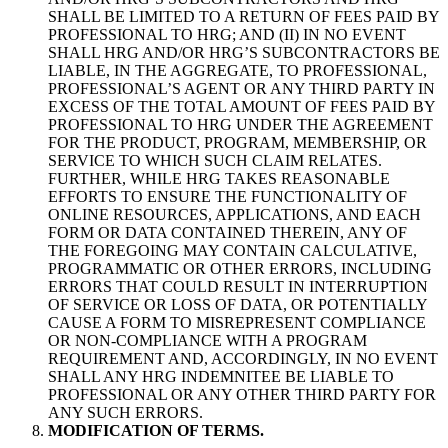
SHALL BE LIMITED TO A RETURN OF FEES PAID BY
PROFESSIONAL TO HRG; AND (II) IN NO EVENT
SHALL HRG AND/OR HRG’S SUBCONTRACTORS BE
LIABLE, IN THE AGGREGATE, TO PROFESSIONAL,
PROFESSIONAL’S AGENT OR ANY THIRD PARTY IN
EXCESS OF THE TOTAL AMOUNT OF FEES PAID BY
PROFESSIONAL TO HRG UNDER THE AGREEMENT
FOR THE PRODUCT, PROGRAM, MEMBERSHIP, OR
SERVICE TO WHICH SUCH CLAIM RELATES.
FURTHER, WHILE HRG TAKES REASONABLE
EFFORTS TO ENSURE THE FUNCTIONALITY OF
ONLINE RESOURCES, APPLICATIONS, AND EACH
FORM OR DATA CONTAINED THEREIN, ANY OF
THE FOREGOING MAY CONTAIN CALCULATIVE,
PROGRAMMATIC OR OTHER ERRORS, INCLUDING
ERRORS THAT COULD RESULT IN INTERRUPTION
OF SERVICE OR LOSS OF DATA, OR POTENTIALLY
CAUSE A FORM TO MISREPRESENT COMPLIANCE
OR NON-COMPLIANCE WITH A PROGRAM
REQUIREMENT AND, ACCORDINGLY, IN NO EVENT
SHALL ANY HRG INDEMNITEE BE LIABLE TO
PROFESSIONAL OR ANY OTHER THIRD PARTY FOR
ANY SUCH ERRORS.
MODIFICATION OF TERMS.