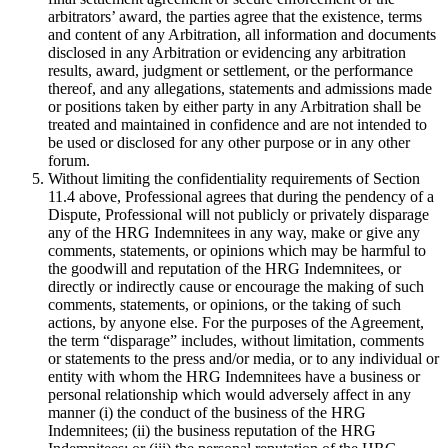
arbitrators’ award, the parties agree that the existence, terms
and content of any Arbitration, all information and documents
disclosed in any Arbitration or evidencing any arbitration
results, award, judgment or settlement, or the performance
thereof, and any allegations, statements and admissions made
or positions taken by either party in any Arbitration shall be
treated and maintained in confidence and are not intended to
be used or disclosed for any other purpose or in any other
forum.
Without limiting the confidentiality requirements of Section
11.4 above, Professional agrees that during the pendency of a
Dispute, Professional will not publicly or privately disparage
any of the HRG Indemnitees in any way, make or give any
comments, statements, or opinions which may be harmful to
the goodwill and reputation of the HRG Indemnitees, or
directly or indirectly cause or encourage the making of such
comments, statements, or opinions, or the taking of such
actions, by anyone else. For the purposes of the Agreement,
the term “disparage” includes, without limitation, comments
or statements to the press and/or media, or to any individual or
entity with whom the HRG Indemnitees have a business or
personal relationship which would adversely affect in any
manner (i) the conduct of the business of the HRG
Indemnitees; (ii) the business reputation of the HRG