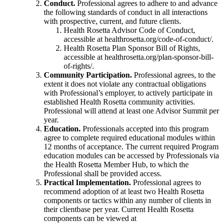
Conduct.
Professional agrees to adhere to and advance
the following standards of conduct in all interactions
with prospective, current, and future clients.
Health Rosetta Advisor Code of Conduct,
accessible at healthrosetta.org/code-of-conduct/.
Health Rosetta Plan Sponsor Bill of Rights,
accessible at healthrosetta.org/plan-sponsor-bill-
of-rights/.
Community Participation.
Professional agrees, to the
extent it does not violate any contractual obligations
with Professional’s employer, to actively participate in
established Health Rosetta community activities.
Professional will attend at least one Advisor Summit per
year.
Education.
Professionals accepted into this program
agree to complete required educational modules within
12 months of acceptance. The current required Program
education modules can be accessed by Professionals via
the Health Rosetta Member Hub, to which the
Professional shall be provided access.
Practical Implementation.
Professional agrees to
recommend adoption of at least two Health Rosetta
components or tactics within any number of clients in
their clientbase per year. Current Health Rosetta
components can be viewed at