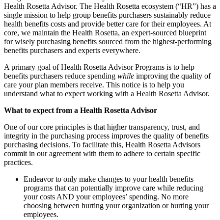
Health Rosetta Advisor. The Health Rosetta ecosystem (“HR”) has a
single mission to help group benefits purchasers sustainably reduce
health benefits costs and provide better care for their employees. At
core, we maintain the Health Rosetta, an expert-sourced blueprint
for wisely purchasing benefits sourced from the highest-performing
benefits purchasers and experts everywhere.
A primary goal of Health Rosetta Advisor Programs is to help
benefits purchasers reduce spending
while
improving the quality of
care your plan members receive. This notice is to help you
understand what to expect working with a Health Rosetta Advisor.
What to expect from a Health Rosetta Advisor
One of our core principles is that higher transparency, trust, and
integrity in the purchasing process improves the quality of benefits
purchasing decisions. To facilitate this, Health Rosetta Advisors
commit in our agreement with them to adhere to certain specific
practices.
Endeavor to only make changes to your health benefits
programs that can potentially improve care while reducing
your costs AND your employees’ spending. No more
choosing between hurting your organization or hurting your
employees.