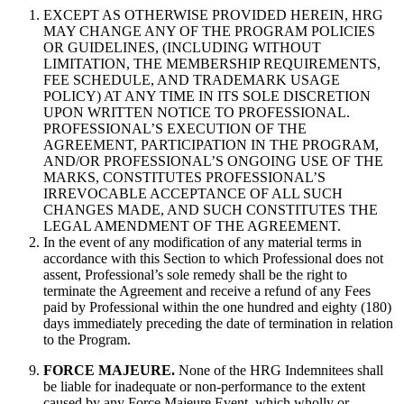
EXCEPT AS OTHERWISE PROVIDED HEREIN, HRG
MAY CHANGE ANY OF THE PROGRAM POLICIES
OR GUIDELINES, (INCLUDING WITHOUT
LIMITATION, THE MEMBERSHIP REQUIREMENTS,
FEE SCHEDULE, AND TRADEMARK USAGE
POLICY) AT ANY TIME IN ITS SOLE DISCRETION
UPON WRITTEN NOTICE TO PROFESSIONAL.
PROFESSIONAL’S EXECUTION OF THE
AGREEMENT, PARTICIPATION IN THE PROGRAM,
AND/OR PROFESSIONAL’S ONGOING USE OF THE
MARKS, CONSTITUTES PROFESSIONAL’S
IRREVOCABLE ACCEPTANCE OF ALL SUCH
CHANGES MADE, AND SUCH CONSTITUTES THE
LEGAL AMENDMENT OF THE AGREEMENT.
In the event of any modification of any material terms in
accordance with this Section to which Professional does not
assent, Professional’s sole remedy shall be the right to
terminate the Agreement and receive a refund of any Fees
paid by Professional within the one hundred and eighty (180)
days immediately preceding the date of termination in relation
to the Program.
FORCE MAJEURE.
None of the HRG Indemnitees shall
be liable for inadequate or non-performance to the extent
caused by any Force Majeure Event, which wholly or