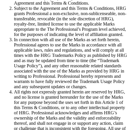
Agreement and this Terms & Conditions.
Subject to the Agreement and this Terms & Conditions, HRG
grants Professional a non-exclusive, non-sublicenseable, non-
transferable, revocable (in the sole discretion of HRG),
royalty-free, limited license to use the applicable Marks
appropriate to the The Professional’s Program level achieved,
for the purposes of indicating the level of affiliation granted.
In connection with all use of the Marks as set forth herein,
Professional agrees to use the Marks in accordance with all
applicable laws, rules and regulations, and will comply at all
times with the HRG Trademarks Policy as published by HRG
and as may be updated from time to time (the “Trademark
Usage Policy”), and any other reasonable related standards
associated with the use of the Marks as provided by HRG in
writing to Professional. Professional hereby represents and
warrants to have fully reviewed the Trademark Usage Policy
and any subsequent updates or changes.
All rights not expressly granted herein are reserved by HRG,
and no license is granted hereunder for the use of the Marks
for any purpose beyond the uses set forth in this Article 1 of
this Terms & Conditions, or to any other intellectual property
of HRG. Professional acknowledges and affirms HRG’s
ownership of the Marks and the validity and enforceability
thereof, and shall not engage in or support any action, claim
or challenge that is inconsistent with the foregoing. All use of