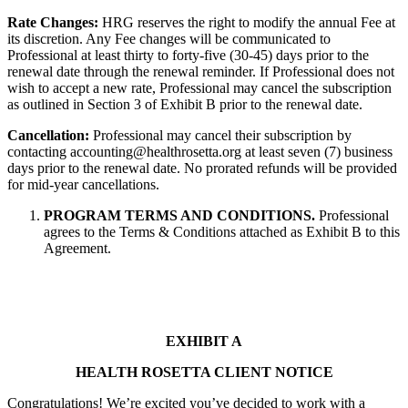
Rate Changes:
HRG reserves the right to modify the annual Fee at
its discretion. Any Fee changes will be communicated to
Professional at least thirty to forty-five (30-45) days prior to the
renewal date through the renewal reminder. If Professional does not
wish to accept a new rate, Professional may cancel the subscription
as outlined in Section 3 of Exhibit B prior to the renewal date.
Cancellation:
Professional may cancel their subscription by
contacting accounting@healthrosetta.org at least seven (7) business
days prior to the renewal date. No prorated refunds will be provided
for mid-year cancellations.
PROGRAM TERMS AND CONDITIONS.
Professional
agrees to the Terms & Conditions attached as Exhibit B to this
Agreement.
EXHIBIT A
HEALTH ROSETTA CLIENT NOTICE
Congratulations! We’re excited you’ve decided to work with a