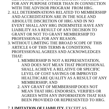
FOR ANY PURPOSE OTHER THAN IN CONNECTION
WITH THE ADVISOR PROGRAM FROM HRG.
ALL DETERMINATIONS RELATED TO MEMBERSHIP
AND ACCREDITATION ARE IN THE SOLE AND
ABSOLUTE DISCRETION OF HRG AND IN NO
EVENT SHALL ANY HRG INDEMNITEE HAVE ANY
LIABILITY AS A RESULT OF ANY DECISION TO
GRANT OR NOT TO GRANT MEMBERSHIP TO
PROFESSIONAL FOR ANY REASON.
WITHOUT LIMITING THE BROAD SCOPE OF THIS
ARTICLE 6 OF THIS TERMS & CONDITIONS,
PROFESSIONAL AGREES AND ACKNOWLEDGES
THAT:
MEMBERSHIP IS NOT A REPRESENTATION,
AND DOES NOT MEAN THAT PROFESSIONAL
SHALL ACHIEVE A RELATIVE OR SPECIFIC
LEVEL OF COST SAVINGS OR IMPROVED
HEALTHCARE QUALITY AS A RESULT OF ANY
MEMBERSHIP; AND
ANY GRANT OF MEMBERSHIP DOES NOT
MEAN THAT HRG ENDORSES, VERIFIES OR
AGREES WITH ANY INFORMATION THAT HAS
BEEN PROVIDED OR REPRESENTED TO HRG.
LIMITATION OF LIABILITY.
EXCEPT AS