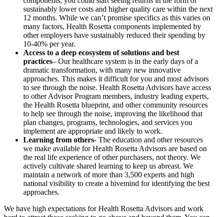
components, you could start seeing returns in the form of
sustainably lower costs and higher quality care within the next
12 months. While we can’t promise specifics as this varies on
many factors, Health Rosetta components implemented by
other employers have sustainably reduced their spending by
10-40% per year.
Access to a deep ecosystem of solutions and best
practices
– Our healthcare system is in the early days of a
dramatic transformation, with many new innovative
approaches. This makes it difficult for you and most advisors
to see through the noise. Health Rosetta Advisors have access
to other Advisor Program members, industry leading experts,
the Health Rosetta blueprint, and other community resources
to help see through the noise, improving the likelihood that
plan changes, programs, technologies, and services you
implement are appropriate and likely to work.
Learning from others
- The education and other resources
we make available for Health Rosetta Advisors are based on
the real life experience of other purchasers, not theory. We
actively cultivate shared learning to keep us abreast. We
maintain a network of more than 3,500 experts and high
national visibility to create a hivemind for identifying the best
approaches.
We have high expectations for Health Rosetta Advisors and work