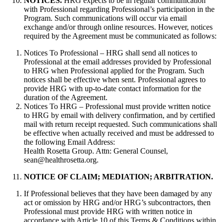
NOTICES.
HRG expects to be in regular communication
with Professional regarding Professional’s participation in the
Program. Such communications will occur via email
exchange and/or through online resources. However, notices
required by the Agreement must be communicated as follows:
Notices To Professional – HRG shall send all notices to
Professional at the email addresses provided by Professional
to HRG when Professional applied for the Program. Such
notices shall be effective when sent. Professional agrees to
provide HRG with up-to-date contact information for the
duration of the Agreement.
Notices To HRG – Professional must provide written notice
to HRG by email with delivery confirmation, and by certified
mail with return receipt requested. Such communications shall
be effective when actually received and must be addressed to
the following Email Address:
Health Rosetta Group. Attn: General Counsel,
sean@healthrosetta.org.
NOTICE OF CLAIM; MEDIATION; ARBITRATION.
If Professional believes that they have been damaged by any
act or omission by HRG and/or HRG’s subcontractors, then
Professional must provide HRG with written notice in
accordance with Article 10 of this Terms & Conditions within