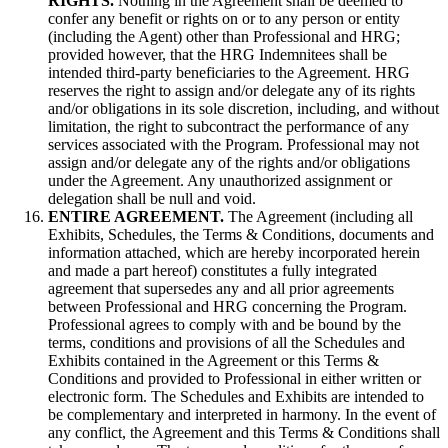
RIGHTS.
Nothing in the Agreement shall be deemed to
confer any benefit or rights on or to any person or entity
(including the Agent) other than Professional and HRG;
provided however, that the HRG Indemnitees shall be
intended third-party beneficiaries to the Agreement. HRG
reserves the right to assign and/or delegate any of its rights
and/or obligations in its sole discretion, including, and without
limitation, the right to subcontract the performance of any
services associated with the Program. Professional may not
assign and/or delegate any of the rights and/or obligations
under the Agreement. Any unauthorized assignment or
delegation shall be null and void.
ENTIRE AGREEMENT.
The Agreement (including all
Exhibits, Schedules, the Terms & Conditions, documents and
information attached, which are hereby incorporated herein
and made a part hereof) constitutes a fully integrated
agreement that supersedes any and all prior agreements
between Professional and HRG concerning the Program.
Professional agrees to comply with and be bound by the
terms, conditions and provisions of all the Schedules and
Exhibits contained in the Agreement or this Terms &
Conditions and provided to Professional in either written or
electronic form. The Schedules and Exhibits are intended to
be complementary and interpreted in harmony. In the event of
any conflict, the Agreement and this Terms & Conditions shall