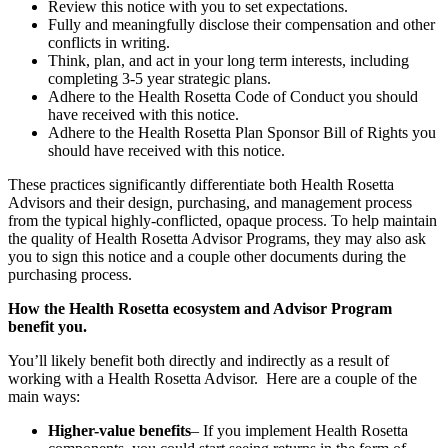
Review this notice with you to set expectations.
Fully and meaningfully disclose their compensation and other
conflicts in writing.
Think, plan, and act in your long term interests, including
completing 3-5 year strategic plans.
Adhere to the Health Rosetta Code of Conduct you should
have received with this notice.
Adhere to the Health Rosetta Plan Sponsor Bill of Rights you
should have received with this notice.
These practices significantly differentiate both Health Rosetta
Advisors and their design, purchasing, and management process
from the typical highly-conflicted, opaque process. To help maintain
the quality of Health Rosetta Advisor Programs, they may also ask
you to sign this notice and a couple other documents during the
purchasing process.
How the Health Rosetta ecosystem and Advisor Program
benefit you.
You’ll likely benefit both directly and indirectly as a result of
working with a Health Rosetta Advisor. Here are a couple of the
main ways:
Higher-value benefits
– If you implement Health Rosetta