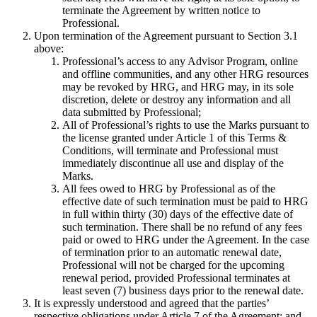
terminate the Agreement by written notice to
Professional.
Upon termination of the Agreement pursuant to Section 3.1
above:
Professional’s access to any Advisor Program, online
and offline communities, and any other HRG resources
may be revoked by HRG, and HRG may, in its sole
discretion, delete or destroy any information and all
data submitted by Professional;
All of Professional’s rights to use the Marks pursuant to
the license granted under Article 1 of this Terms &
Conditions, will terminate and Professional must
immediately discontinue all use and display of the
Marks.
All fees owed to HRG by Professional as of the
effective date of such termination must be paid to HRG
in full within thirty (30) days of the effective date of
such termination. There shall be no refund of any fees
paid or owed to HRG under the Agreement. In the case
of termination prior to an automatic renewal date,
Professional will not be charged for the upcoming
renewal period, provided Professional terminates at
least seven (7) business days prior to the renewal date.
It is expressly understood and agreed that the parties’
respective obligations under Article 7 of the Agreement; and