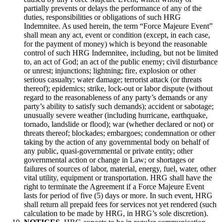
partially prevents or delays the performance of any of the
duties, responsibilities or obligations of such HRG
Indemnitee. As used herein, the term “Force Majeure Event”
shall mean any act, event or condition (except, in each case,
for the payment of money) which is beyond the reasonable
control of such HRG Indemnitee, including, but not be limited
to, an act of God; an act of the public enemy; civil disturbance
or unrest; injunctions; lightning; fire, explosion or other
serious casualty; water damage; terrorist attack (or threats
thereof); epidemics; strike, lock-out or labor dispute (without
regard to the reasonableness of any party’s demands or any
party’s ability to satisfy such demands); accident or sabotage;
unusually severe weather (including hurricane, earthquake,
tornado, landslide or flood); war (whether declared or not) or
threats thereof; blockades; embargoes; condemnation or other
taking by the action of any governmental body on behalf of
any public, quasi-governmental or private entity; other
governmental action or change in Law; or shortages or
failures of sources of labor, material, energy, fuel, water, other
vital utility, equipment or transportation. HRG shall have the
right to terminate the Agreement if a Force Majeure Event
lasts for period of five (5) days or more. In such event, HRG
shall return all prepaid fees for services not yet rendered (such
calculation to be made by HRG, in HRG’s sole discretion).