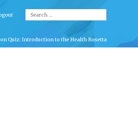
Search
ogout
for:
on Quiz: Introduction to the Health Rosetta