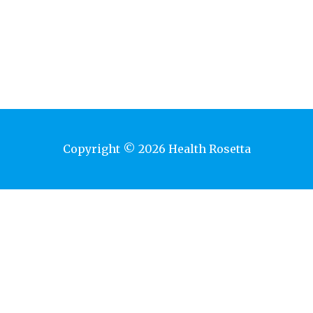
Copyright © 2026 Health Rosetta