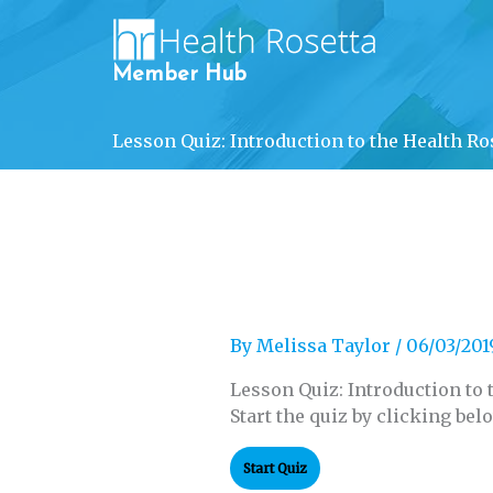
Skip
to
content
Member Hub
Lesson Quiz: Introduction to the Health Ro
By
Melissa Taylor
/
06/03/201
Lesson Quiz: Introduction to 
Start the quiz by clicking bel