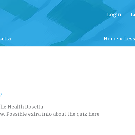
Login
L
setta
Home
»
Less
9
the Health Rosetta
ow. Possible extra info about the quiz here.