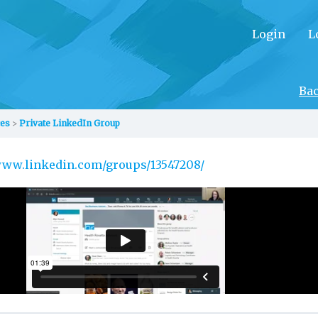
Login
L
Ba
ces
Private LinkedIn Group
/www.linkedin.com/groups/13547208/