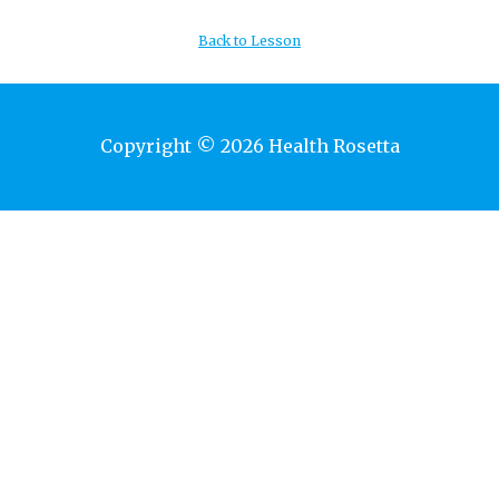
Back to Lesson
Copyright © 2026 Health Rosetta