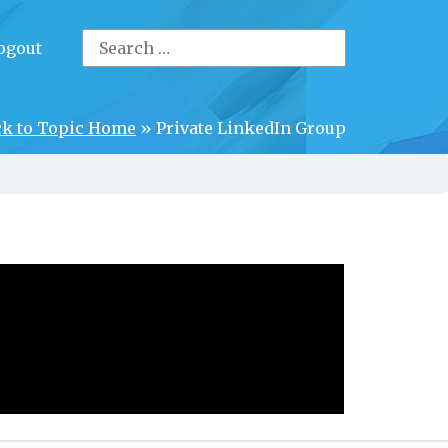
Search
ogout
for:
ck to Topic Home
»
Private LinkedIn Group