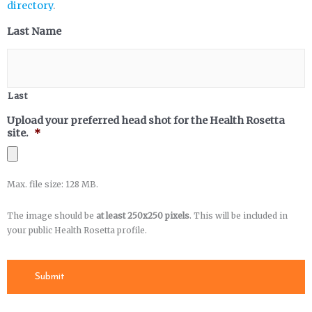
directory
.
Last Name
Last
Upload your preferred head shot for the Health Rosetta
site.
*
Max. file size: 128 MB.
The image should be
at least 250x250 pixels
. This will be included in
your public Health Rosetta profile.