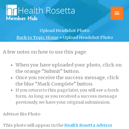
Skip
Main
to
content
Men
Member Hub
Upload Headshot Photo
Back to Topic Home
»
Upload Headshot Photo
A few notes on how to use this page:
When you have uploaded your photo, click on
the orange “Submit” button.
Once you receive the success message, click
the blue “Mark Complete” button.
If you return to this page later, you will see a fresh
form. As long as you received a success message
previously, we have your original submission.
Advisor Bio Photo
This photo will appear in the
Health Rosetta Advisor