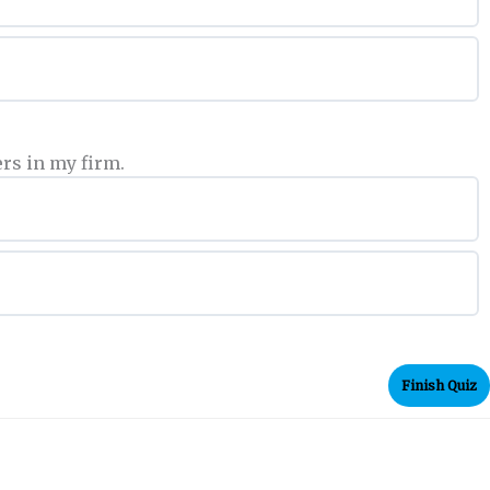
rs in my firm.