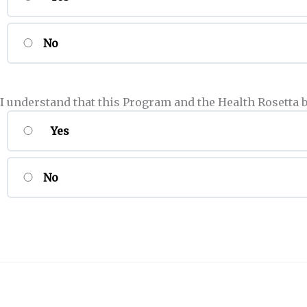
No
I understand that this Program and the Health Rosetta 
Yes
No