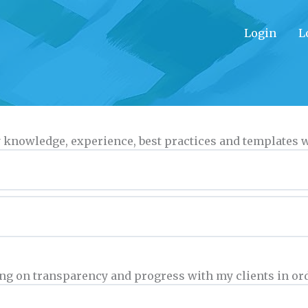
Login
L
 my knowledge, experience, best practices and templates
orting on transparency and progress with my clients in