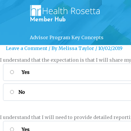
Skip
to
content
Member Hub
Advisor Program Key Concepts
Leave a Comment
/ By
Melissa Taylor
/
10/02/2019
I understand that the expectation is that I will share
Yes
No
I understand that I will need to provide detailed rep
Yes