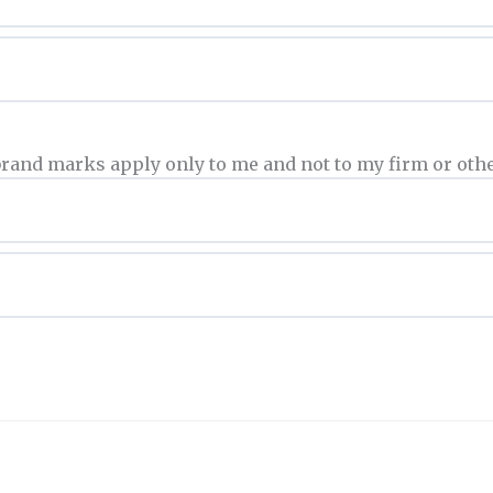
brand marks apply only to me and not to my firm or othe