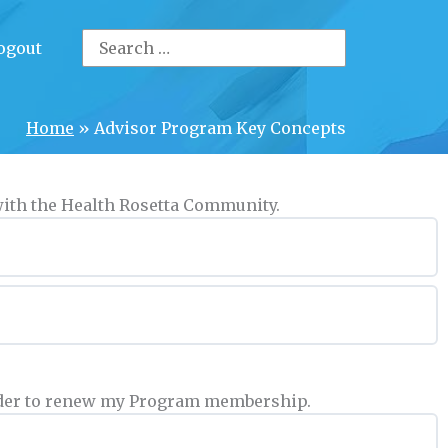
Search
ogout
for:
Home
»
Advisor Program Key Concepts
 with the Health Rosetta Community.
 order to renew my Program membership.